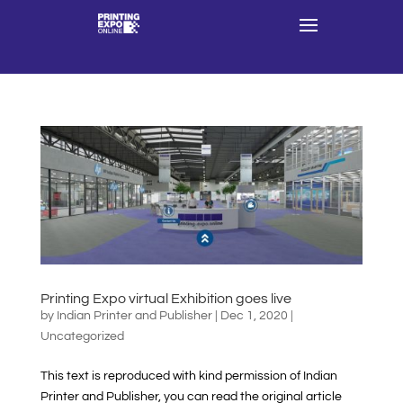
Printing Expo virtual Exhibition goes live
by
Indian Printer and Publisher
|
Dec 1, 2020
|
Uncategorized
This text is reproduced with kind permission of Indian
Printer and Publisher, you can read the original article