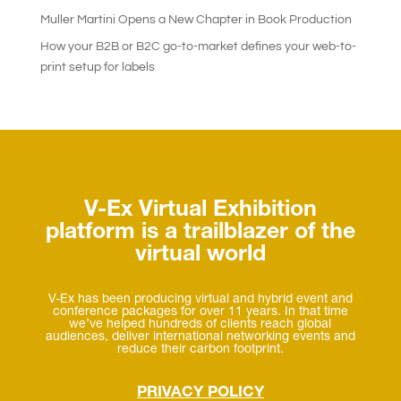
Muller Martini Opens a New Chapter in Book Production
How your B2B or B2C go-to-market defines your web-to-
print setup for labels
V-Ex Virtual Exhibition
platform is a trailblazer of the
virtual world
V-Ex has been producing virtual and hybrid event and
conference packages for over 11 years. In that time
we’ve helped hundreds of clients reach global
audiences, deliver international networking events and
reduce their carbon footprint.
PRIVACY POLICY