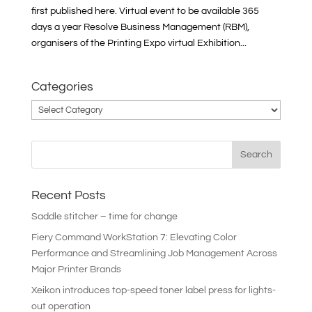
first published here. Virtual event to be available 365
days a year Resolve Business Management (RBM),
organisers of the Printing Expo virtual Exhibition...
Categories
Categories
Recent Posts
Saddle stitcher – time for change
Fiery Command WorkStation 7: Elevating Color
Performance and Streamlining Job Management Across
Major Printer Brands
Xeikon introduces top-speed toner label press for lights-
out operation