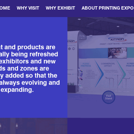
OME
WHY VISIT
WHY EXHIBIT
ABOUT PRINTING EXPO