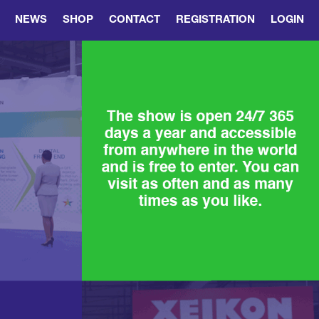
NEWS
SHOP
CONTACT
REGISTRATION
LOGIN