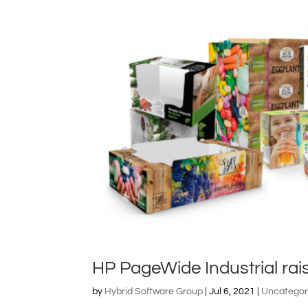
HP PageWide Industrial rai
by
Hybrid Software Group
|
Jul 6, 2021
|
Uncategor