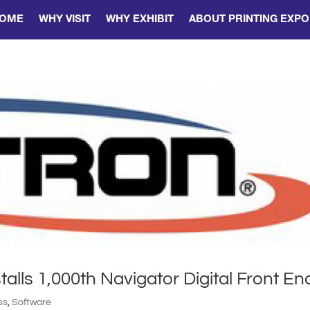
OME
WHY VISIT
WHY EXHIBIT
ABOUT PRINTING EXPO
talls 1,000th Navigator Digital Front En
ss
,
Software