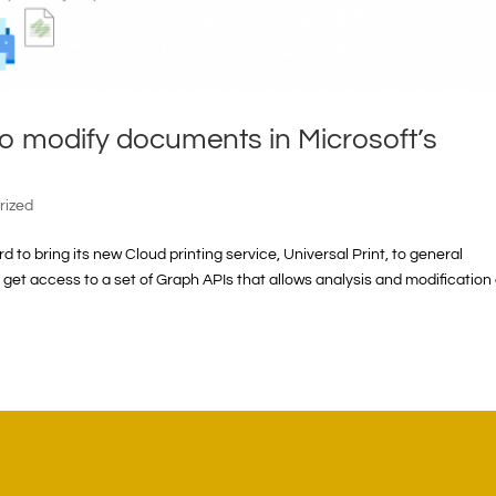
o modify documents in Microsoft’s
rized
 to bring its new Cloud printing service, Universal Print, to general
rs get access to a set of Graph APIs that allows analysis and modification 