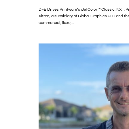
DFE Drives Printware’s iJetColor™ Classic, NXT, 
Xitron, a subsidiary of Global Graphics PLC and t
commercial, flexo,...