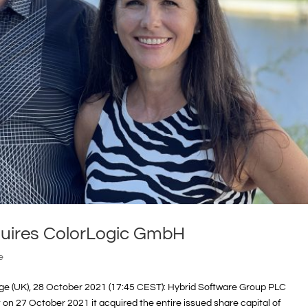
quires ColorLogic GmbH
e
e (UK), 28 October 2021 (17:45 CEST): Hybrid Software Group PLC
n 27 October 2021 it acquired the entire issued share capital of