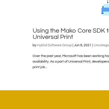
Using the Mako Core SDK t
Universal Print
by
Hybrid Software Group
|
Jun 8, 2021
|
Uncatego
Over the past year, Microsoft has been working hard
availability. As a part of Universal Print, develope
print job...