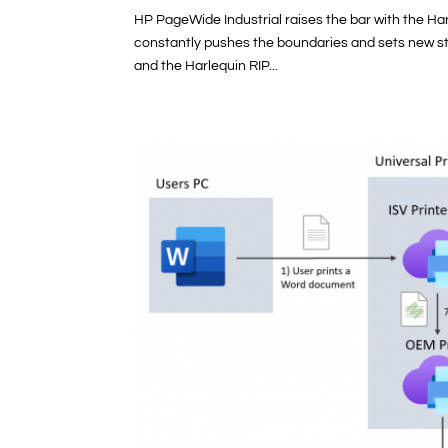
HP PageWide Industrial raises the bar with the Har
constantly pushes the boundaries and sets new sta
and the Harlequin RIP...