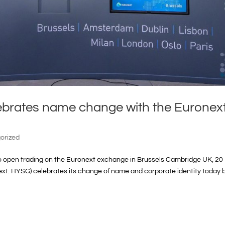
ebrates name change with the Euronex
orized
to open trading on the Euronext exchange in Brussels Cambridge UK, 20
xt: HYSG) celebrates its change of name and corporate identity today 