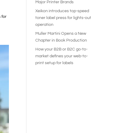
Major Printer Brands
Xeikon introduces top-speed
 for
toner label press for lights-out
operation
Muller Martini Opens a New
Chapter in Book Production
How your B2B or B2C go-to-
market defines your web-to-
print setup for labels