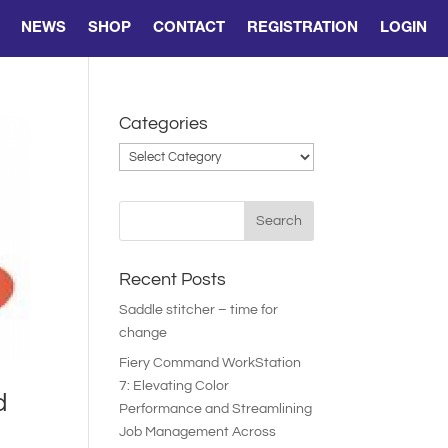
NEWS
SHOP
CONTACT
REGISTRATION
LOGIN
Categories
Categories
Recent Posts
Saddle stitcher – time for
change
Fiery Command WorkStation
7: Elevating Color
d
Performance and Streamlining
Job Management Across