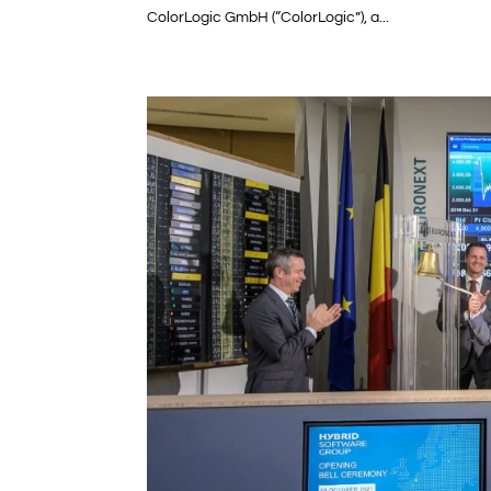
ColorLogic GmbH (“ColorLogic”), a...