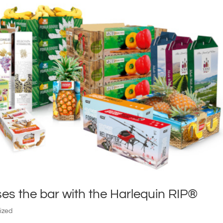
ses the bar with the Harlequin RIP®
ized