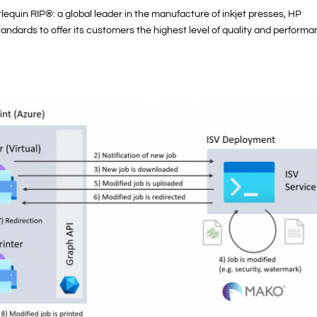
lequin RIP®: a global leader in the manufacture of inkjet presses, HP
ndards to offer its customers the highest level of quality and performa