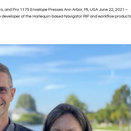
Pro, and Pro 1175 Envelope Presses Ann Arbor, MI, USA June 22, 2021 –
he developer of the Harlequin-based Navigator RIP and workflow products