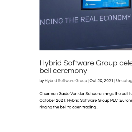
Hybrid Software Group cel
bell ceremony
by
Hybrid Software Group
|
Oct 20, 2021
|
Uncateg
Chairman Guido Van der Schueren rings the bell 
October 2021: Hybrid Software Group PLC (Eurone
ringing the bell to open trading...