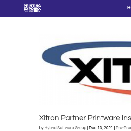
H
Xitron Partner Printware Ins
by
Hybrid Software Group
|
Dec 13, 2021
|
Pre-Pre