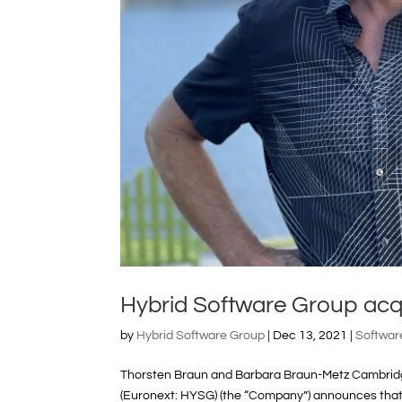
Hybrid Software Group ac
by
Hybrid Software Group
|
Dec 13, 2021
|
Softwar
Thorsten Braun and Barbara Braun-Metz Cambridg
(Euronext: HYSG) (the “Company”) announces that o