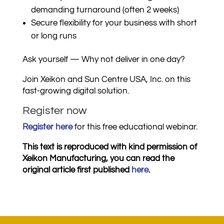
demanding turnaround (often 2 weeks)
Secure flexibility for your business with short
or long runs
Ask yourself — Why not deliver in one day?
Join Xeikon and Sun Centre USA, Inc. on this
fast-growing digital solution.
Register now
Register here
for this free educational webinar.
This text is reproduced with kind permission of
Xeikon Manufacturing, you can read the
original article first published
here
.