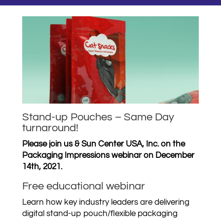
Stand-up Pouches – Same Day
turnaround!
Please join us & Sun Center USA, Inc. on the
Packaging Impressions webinar on December
14th, 2021.
Free educational webinar
Learn how key industry leaders are delivering
digital stand-up pouch/flexible packaging