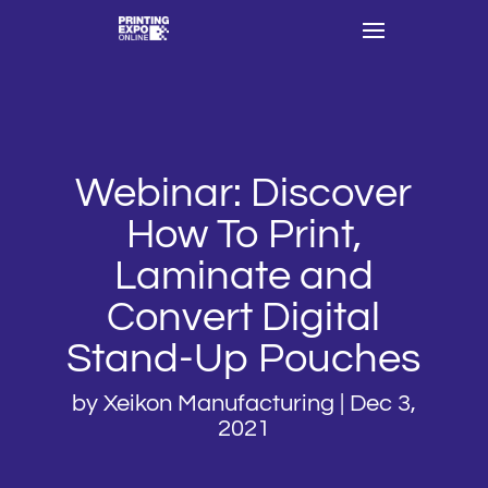
Webinar: Discover
How To Print,
Laminate and
Convert Digital
Stand-Up Pouches
by
Xeikon Manufacturing
|
Dec 3,
2021