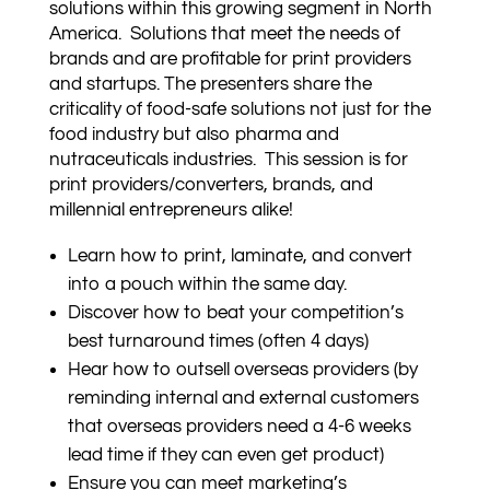
solutions within this growing segment in North
America. Solutions that meet the needs of
brands and are profitable for print providers
and startups. The presenters share the
criticality of food-safe solutions not just for the
food industry but also pharma and
nutraceuticals industries. This session is for
print providers/converters, brands, and
millennial entrepreneurs alike!
Learn how to print, laminate, and convert
into a pouch within the same day.
Discover how to beat your competition’s
best turnaround times (often 4 days)
Hear how to outsell overseas providers (by
reminding internal and external customers
that overseas providers need a 4-6 weeks
lead time if they can even get product)
Ensure you can meet marketing’s