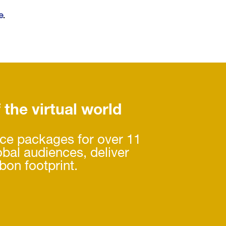
e
.
f the virtual world
nce packages for over 11
obal audiences, deliver
bon footprint.