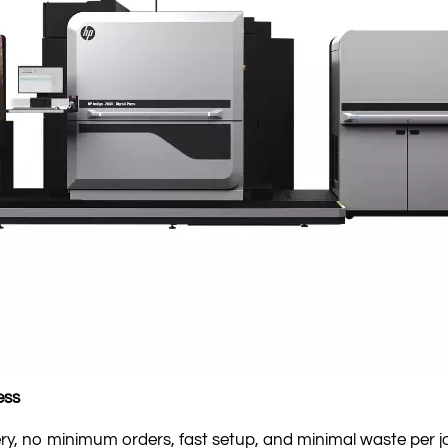
ess
y, no minimum orders, fast setup, and minimal waste per j