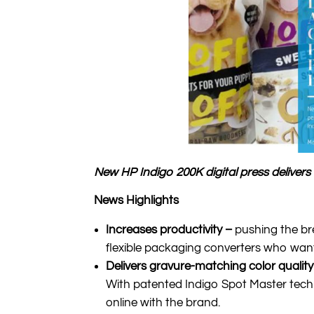
New HP Indigo 200K digital press deliver
News Highlights
Increases productivity –
pushing the br
flexible packaging converters who want 
Delivers gravure-matching color qualit
With patented Indigo Spot Master techno
online with the brand.