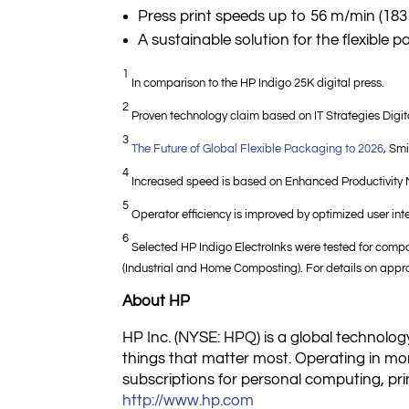
Press print speeds up to 56 m/min (183 
A sustainable solution for the flexible
1
In comparison to the HP Indigo 25K digital press.
2
Proven technology claim based on IT Strategies Digita
3
The Future of Global Flexible Packaging to 2026
, Sm
4
Increased speed is based on Enhanced Productivity
5
Operator efficiency is improved by optimized user inter
6
Selected HP Indigo ElectroInks were tested for compo
(Industrial and Home Composting). For details on appro
About HP
HP Inc. (NYSE: HPQ) is a global technology
things that matter most. Operating in mor
subscriptions for personal computing, prin
http://www.hp.com