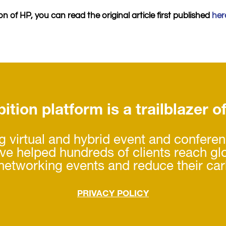
n of HP, you can read the original article first published
her
ition platform is a trailblazer o
 virtual and hybrid event and confere
’ve helped hundreds of clients reach gl
 networking events and reduce their car
PRIVACY POLICY