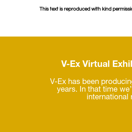
This text is reproduced with kind permissio
V-Ex Virtual Exhib
V-Ex has been producing
years. In that time we
international