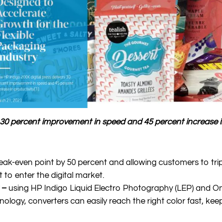
s 30 percent improvement in speed and 45 percent increase i
eak-even point by 50 percent and allowing customers to tri
to enter the digital market.
y –
using HP Indigo Liquid Electro Photography (LEP) and O
logy, converters can easily reach the right color fast, keep 