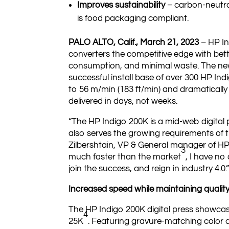
Improves sustainability
– carbon-neutra
is food packaging compliant.
PALO ALTO, Calif., March 21, 2023
– HP In
converters the competitive edge with bet
consumption, and minimal waste. The new p
successful install base of over 300 HP Indi
to 56 m/min (183 ft/min) and dramatically 
delivered in days, not weeks.
“The HP Indigo 200K is a mid-web digital p
also serves the growing requirements of t
Zilbershtain, VP & General manager of HP
3
much faster than the market
, I have no
join the success, and reign in industry 4.0.
Increased speed while maintaining qualit
The HP Indigo 200K digital press showcas
4
25K
. Featuring gravure-matching color 