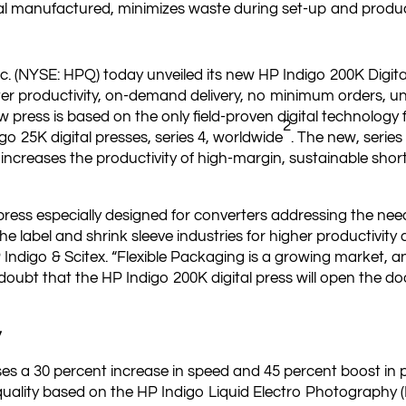
l manufactured, minimizes waste during set-up and produ
c. (NYSE: HPQ) today unveiled its new HP Indigo 200K Digital 
ter productivity, on-demand delivery, no minimum orders, u
ress is based on the only field-proven digital technology fo
2
go 25K digital presses, series 4, worldwide
. The new, series
increases the productivity of high-margin, sustainable short 
ress especially designed for converters addressing the needs
he label and shrink sleeve industries for higher productivit
 Indigo & Scitex. “Flexible Packaging is a growing market,
 doubt that the HP Indigo 200K digital press will open the 
”
y
es a 30 percent increase in speed and 45 percent boost in 
quality based on the HP Indigo Liquid Electro Photography 