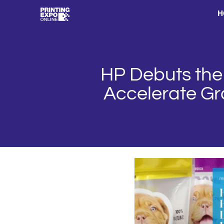
H
HP Debuts the 
Accelerate Gro