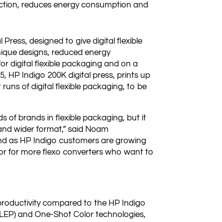
ction, reduces energy consumption and
Press, designed to give digital flexible
nique designs, reduced energy
r digital flexible packaging and on a
 5, HP Indigo 200K digital press, prints up
runs of digital flexible packaging, to be
 of brands in flexible packaging, but it
y and wider format,” said Noam
 and as HP Indigo customers are growing
door for more flexo converters who want to
productivity compared to the HP Indigo
(LEP) and One-Shot Color technologies,