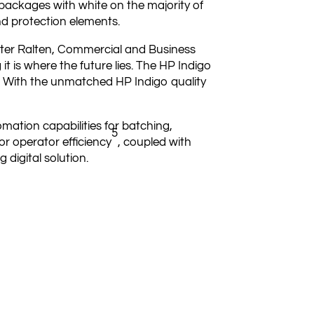
 packages with white on the majority of
nd protection elements.
eter Ralten, Commercial and Business
 it is where the future lies. The HP Indigo
us. With the unmatched HP Indigo quality
mation capabilities for batching,
5
or operator efficiency
, coupled with
 digital solution.