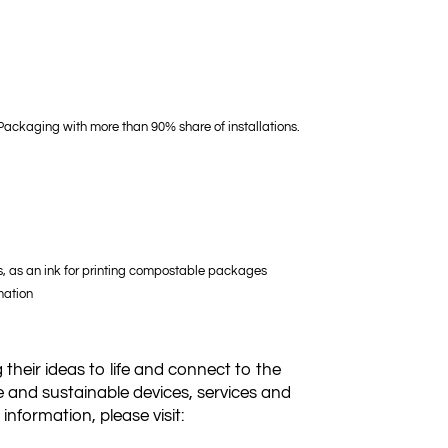
 Packaging with more than 90% share of installations.
ns, as an ink for printing compostable packages
mation
 their ideas to life and connect to the
e and sustainable devices, services and
nformation, please visit: