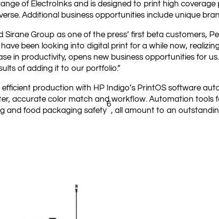
 range of ElectroInks and is designed to print high coverage
everse. Additional business opportunities include unique bra
Sirane Group as one of the press’ first beta customers, P
ave been looking into digital print for a while now, realizing
crease in productivity, opens new business opportunities for 
ults of adding it to our portfolio.”
 efficient production with HP Indigo’s PrintOS software auto
ster, accurate color match and workflow. Automation tools f
6
ng and food packaging safety
, all amount to an outstanding