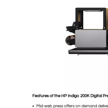
Features of the HP Indigo 200K Digital Pr
Mid-web press offers on-demand deliver