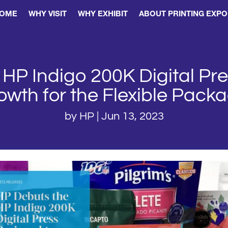
OME
WHY VISIT
WHY EXHIBIT
ABOUT PRINTING EXPO
HP Indigo 200K Digital Pr
wth for the Flexible Pack
by
HP
|
Jun 13, 2023