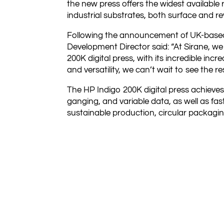
the new press offers the widest available
industrial substrates, both surface and r
Following the announcement of UK-based 
Development Director said: “At Sirane, we h
200K digital press, with its incredible in
and versatility, we can’t wait to see the res
The HP Indigo 200K digital press achieves
ganging, and variable data, as well as fa
sustainable production, circular packagi