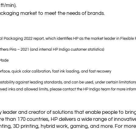
ft/min).
 packaging market to meet the needs of brands.
l Packaging 2022 report, which identifies HP as the market leader in Flexible
ithers Pira – 2021 (and internal HP Indigo customer statistics)
 Mode
face, quick color calibration, fast ink loading, and fast recovery
stability against leading standards, and can be used, under certain limitatio
ved inks and allowed limits, please contact the HP Indigo team for more infor
 leader and creator of solutions that enable people to bring
e than 170 countries, HP delivers a wide range of innovativ
ting, 3D printing, hybrid work, gaming, and more. For more i