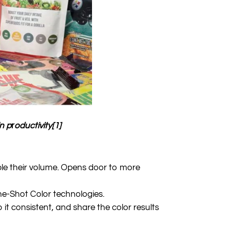
n p
r
oductivity[1]
ple their volume. Opens door to more
ne-Shot Color technologies.
it consistent, and share the color results