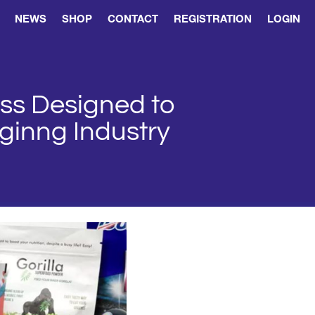
NEWS
SHOP
CONTACT
REGISTRATION
LOGIN
ess Designed to
aginng Industry