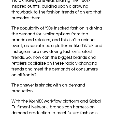
TikTok have gone viral, sharing their ‘90s-
inspired outfits, building upon a growing
throwback to the fashion trends of an era that
precedes them.
The popularity of ‘90s-inspired fashion is driving
the demand for similar options from top
brands and retailers, and this isn’t a unique
event, as social media platforms like TikTok and
Instagram are now driving fashion’s latest
trends. So, how can the biggest brands and
retailers capitalize on these rapidly-changing
trends and meet the demands of consumers
on all fronts?
The answer is simple: with on-demand
production.
With the KornitX workflow platform and Global
Fulfilment Network, brands can harness on-
demand production to meet future fashion’s