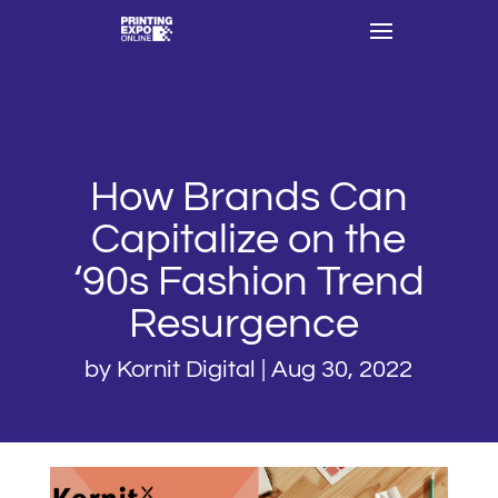
How Brands Can
Capitalize on the
‘90s Fashion Trend
Resurgence
by
Kornit Digital
|
Aug 30, 2022