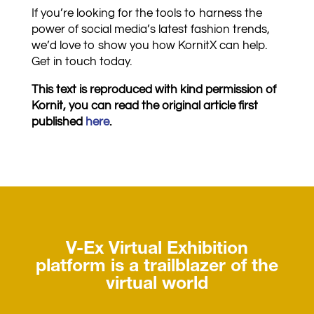
If you’re looking for the tools to harness the
power of social media’s latest fashion trends,
we’d love to show you how KornitX can help.
Get in touch today.
This text is reproduced with kind permission of
Kornit, you can read the original article first
published
here
.
V-Ex Virtual Exhibition
platform is a trailblazer of the
virtual world