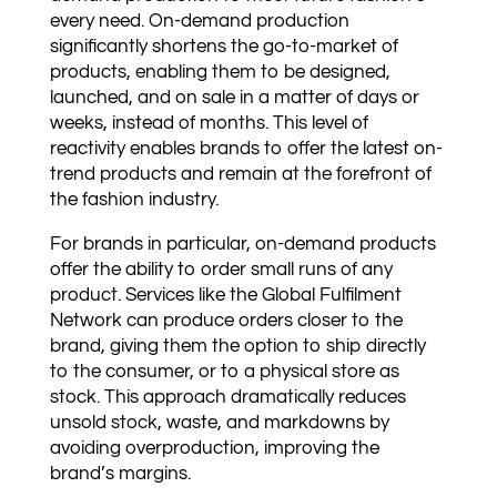
every need. On-demand production
significantly shortens the go-to-market of
products, enabling them to be designed,
launched, and on sale in a matter of days or
weeks, instead of months. This level of
reactivity enables brands to offer the latest on-
trend products and remain at the forefront of
the fashion industry.
For brands in particular, on-demand products
offer the ability to order small runs of any
product. Services like the Global Fulfilment
Network can produce orders closer to the
brand, giving them the option to ship directly
to the consumer, or to a physical store as
stock. This approach dramatically reduces
unsold stock, waste, and markdowns by
avoiding overproduction, improving the
brand’s margins.