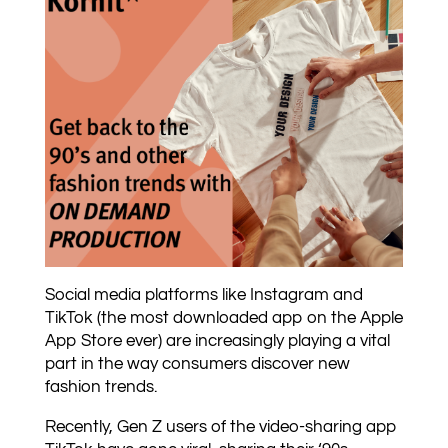
Social media platforms like Instagram and
TikTok (the most downloaded app on the Apple
App Store ever) are increasingly playing a vital
part in the way consumers discover new
fashion trends.
Recently, Gen Z users of the video-sharing app