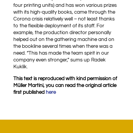
four printing units) and has won various prizes
with its high-quality books, came through the
Corona crisis relatively well – not least thanks
to the flexible deployment of its staff. For
example, the production director personally
helped out on the gathering machine and on
the bookline several times when there was a
need. “This has made the team spirit in our
company even stronger,” sums up Radek
Kuklík.
This text is reproduced with kind permission of
Müller Martini, you can read the original article
first published
here