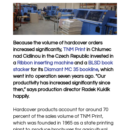
Because the volume of hardcover orders
increased significantly,
TNM Print
in Chlumec
nad Cidlinou in the Czech Republic invested in
a
Ribbon inserting machine
and a
BLSD book
stacker
for its
Diamant MC 35 bookline
, which
went into operation seven years ago. “Our
productivity has increased significantly since
then,” says production director Radek Kuklík
happily.
Hardcover products account for around 70
percent of the sales volume of TNM Print,
which was founded in 1965 as a state printing
plant to produce brochures for agricultural