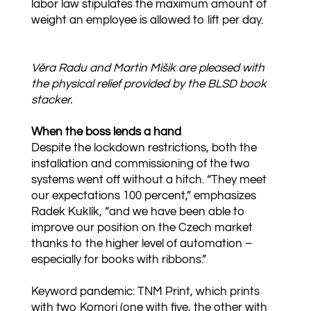
labor law stipulates the maximum amount of
weight an employee is allowed to lift per day.
Věra Radu and Martin Mišik are pleased with
the physical relief provided by the BLSD book
stacker.
When the boss lends a hand
Despite the lockdown restrictions, both the
installation and commissioning of the two
systems went off without a hitch. “They meet
our expectations 100 percent,” emphasizes
Radek Kuklík, “and we have been able to
improve our position on the Czech market
thanks to the higher level of automation –
especially for books with ribbons.”
Keyword pandemic: TNM Print, which prints
with two Komori (one with five, the other with