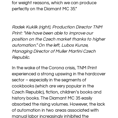
for weight reasons, which we can produce
perfectly on the Diamant MC 35.”
Radek Kuklík (right), Production Director TNM
Print: “We have been able to improve our
position on the Czech market thanks to higher
automation.” On the left, Lubos Kunze,
Managing Director of Muller Martini Czech
Republic.
In the wake of the Corona crisis, TNM Print
experienced a strong upswing in the hardcover
sector – especially in the segments of
cookbooks (which are very popular in the
Czech Republic), fiction, children’s books and
history books. The Diamant MC 35 easily
absorbed the rising volumes. However, the lack
of automation in two areas associated with
manual labor increasingly inhibited the