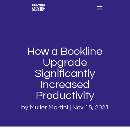
How a Bookline
Upgrade
Significantly
Increased
Productivity
by
Muller Martini
|
Nov 18, 2021