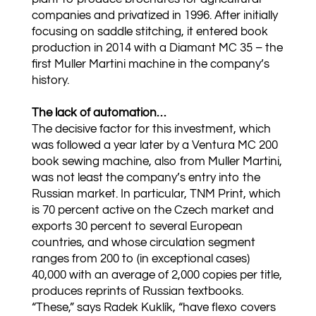
companies and privatized in 1996. After initially
focusing on saddle stitching, it entered book
production in 2014 with a Diamant MC 35 – the
first Muller Martini machine in the company’s
history.
The lack of automation…
The decisive factor for this investment, which
was followed a year later by a Ventura MC 200
book sewing machine, also from Muller Martini,
was not least the company’s entry into the
Russian market. In particular, TNM Print, which
is 70 percent active on the Czech market and
exports 30 percent to several European
countries, and whose circulation segment
ranges from 200 to (in exceptional cases)
40,000 with an average of 2,000 copies per title,
produces reprints of Russian textbooks.
“These,” says Radek Kuklík, “have flexo covers