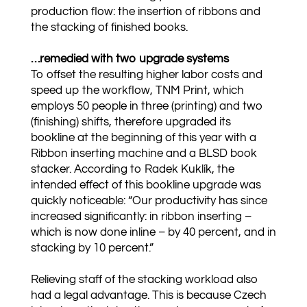
production flow: the insertion of ribbons and
the stacking of finished books.
…remedied with two upgrade systems
To offset the resulting higher labor costs and
speed up the workflow, TNM Print, which
employs 50 people in three (printing) and two
(finishing) shifts, therefore upgraded its
bookline at the beginning of this year with a
Ribbon inserting machine and a BLSD book
stacker. According to Radek Kuklík, the
intended effect of this bookline upgrade was
quickly noticeable: “Our productivity has since
increased significantly: in ribbon inserting –
which is now done inline – by 40 percent, and in
stacking by 10 percent.”
Relieving staff of the stacking workload also
had a legal advantage. This is because Czech