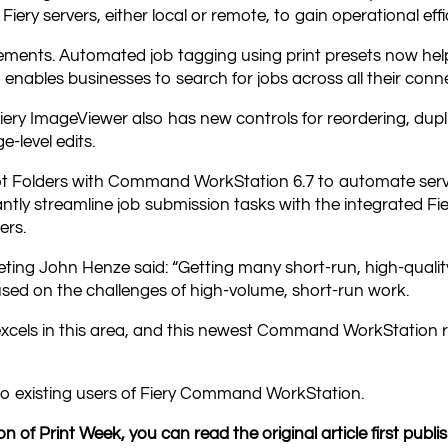
 Fiery servers, either local or remote, to gain operational eff
ments. Automated job tagging using print presets now helps
 enables businesses to search for jobs across all their conn
iery ImageViewer also has new controls for reordering, dupli
e-level edits.
ot Folders with Command WorkStation 6.7 to automate serve
icantly streamline job submission tasks with the integrated 
ers.
eting John Henze said: “Getting many short-run, high-quality 
sed on the challenges of high-volume, short-run work.
excels in this area, and this newest Command WorkStation 
e to existing users of Fiery Command WorkStation.
n of Print Week, you can read the original article first publ