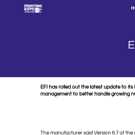
H
E
EFI has rolled out the latest update to 
management to better handle growing num
The manufacturer said Version 6.7 of the