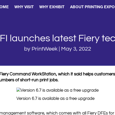
OME
WHY VISIT
WHY EXHIBIT
ABOUT PRINTING EXPO
FI launches latest Fiery te
by
PrintWeek
|
May 3, 2022
its Fiery Command WorkStation, which it said helps custome
bers of short-run print jobs.
Version 6.7 is available as a free upgrade
 management software, which comes with all Fiery DFEs for