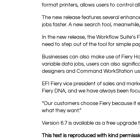
format printers, allows users to control all
The new release features several enhance
jobs faster. A new search tool, meanwhile,
In the new release, the Workflow Suite’s F
need to step out of the tool for simple pag
Businesses can also make use of Fiery H
variable data jobs, users can also signif
designers and Command WorkStation us
EFI Fiery vice president of sales and mark
Fiery DNA, and we have always been focu
“Our customers choose Fiery because it 
what they want.”
Version 6.7 is available as a free upgrad
This text is reproduced with kind permissio