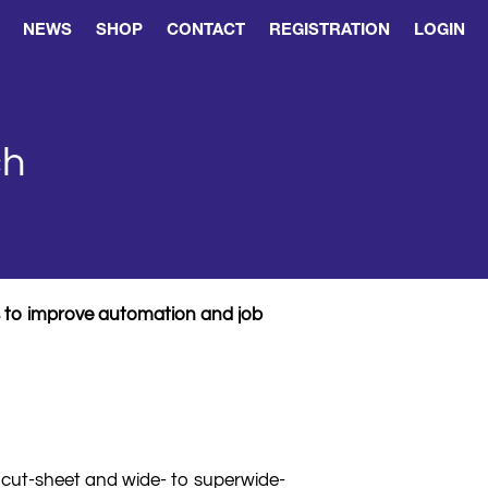
NEWS
SHOP
CONTACT
REGISTRATION
LOGIN
ch
rs to improve automation and job
 cut-sheet and wide- to superwide-