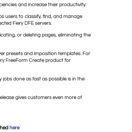
iciencies and increase their productivity.
 users to classify, find, and manage
ected Fiery DFE servers.
cating, or deleting pages, eliminating the
r presets and imposition templates. For
Fiery FreeForm Create product for
jobs done as fast as possible is in the
release gives customers even more of
ished
h
ere