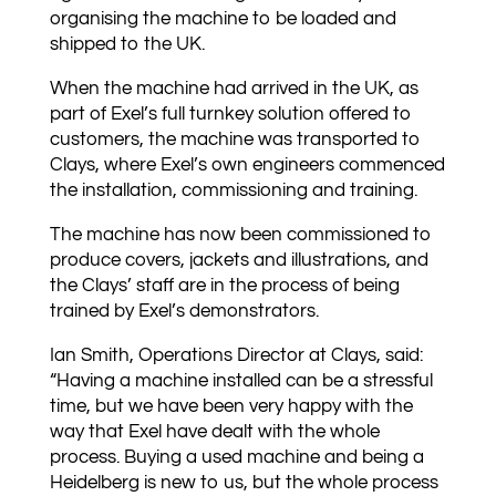
organising the machine to be loaded and
shipped to the UK.
When the machine had arrived in the UK, as
part of Exel’s full turnkey solution offered to
customers, the machine was transported to
Clays, where Exel’s own engineers commenced
the installation, commissioning and training.
The machine has now been commissioned to
produce covers, jackets and illustrations, and
the Clays’ staff are in the process of being
trained by Exel’s demonstrators.
Ian Smith, Operations Director at Clays, said:
“Having a machine installed can be a stressful
time, but we have been very happy with the
way that Exel have dealt with the whole
process. Buying a used machine and being a
Heidelberg is new to us, but the whole process