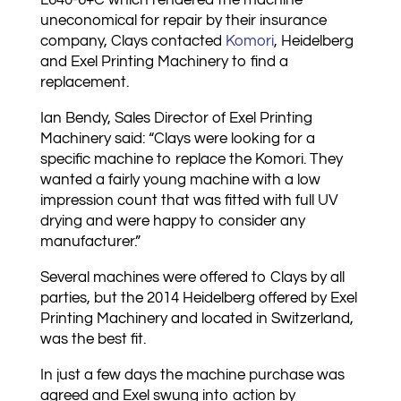
L640-6+C which rendered the machine
uneconomical for repair by their insurance
company, Clays contacted
Komori
, Heidelberg
and Exel Printing Machinery to find a
replacement.
Ian Bendy, Sales Director of Exel Printing
Machinery said: “Clays were looking for a
specific machine to replace the Komori. They
wanted a fairly young machine with a low
impression count that was fitted with full UV
drying and were happy to consider any
manufacturer.”
Several machines were offered to Clays by all
parties, but the 2014 Heidelberg offered by Exel
Printing Machinery and located in Switzerland,
was the best fit.
In just a few days the machine purchase was
agreed and Exel swung into action by