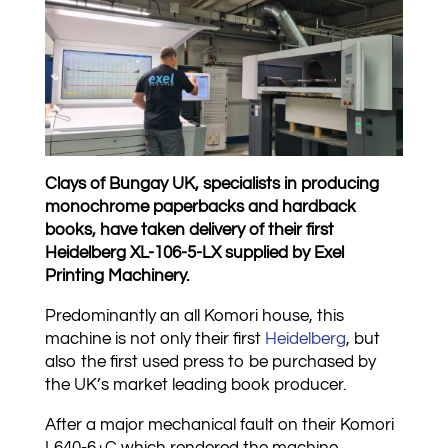
Clays of Bungay UK, specialists in producing
monochrome paperbacks and hardback
books, have taken delivery of their first
Heidelberg XL-106-5-LX supplied by Exel
Printing Machinery.
Predominantly an all Komori house, this
machine is not only their first
Heidelberg
, but
also the first used press to be purchased by
the UK’s market leading book producer.
After a major mechanical fault on their Komori