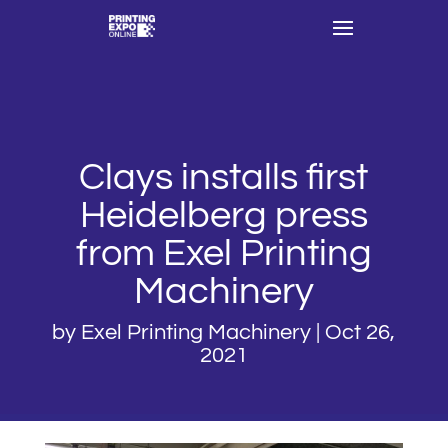
Clays installs first
Heidelberg press
from Exel Printing
Machinery
by
Exel Printing Machinery
|
Oct 26,
2021