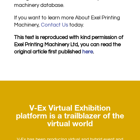
machinery database.
If you want to learn more About Exel Printing
Machinery,
C
ontact U
s
today.
This text is reproduced with kind permission of
Exel Printing Machinery Ltd, you can read the
original article first published
here
.
V-Ex Virtual Exhibition
platform is a trailblazer of the
virtual world