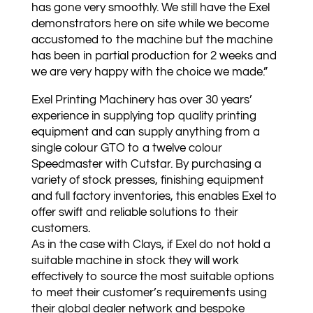
has gone very smoothly. We still have the Exel
demonstrators here on site while we become
accustomed to the machine but the machine
has been in partial production for 2 weeks and
we are very happy with the choice we made.”
Exel Printing Machinery has over 30 years’
experience in supplying top quality printing
equipment and can supply anything from a
single colour GTO to a twelve colour
Speedmaster with Cutstar. By purchasing a
variety of stock presses, finishing equipment
and full factory inventories, this enables Exel to
offer swift and reliable solutions to their
customers.
As in the case with Clays, if Exel do not hold a
suitable machine in stock they will work
effectively to source the most suitable options
to meet their customer’s requirements using
their global dealer network and bespoke